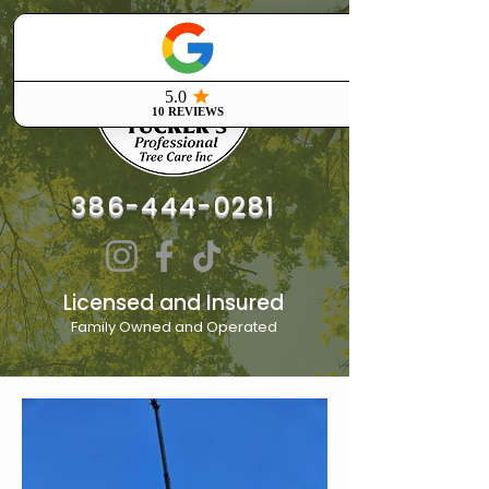
386-444-0281
Licensed and Insured
Family Owned and Operated