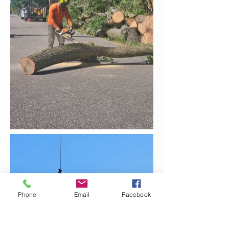
Phone
Email
Facebook