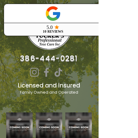
386-444-0281
Licensed and Insured
Family Owned and Operated